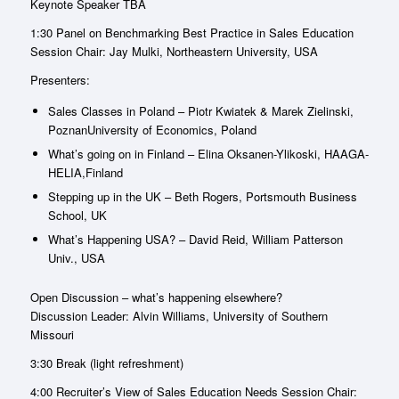
Keynote Speaker TBA
1:30 Panel on Benchmarking Best Practice in Sales Education
Session Chair: Jay Mulki, Northeastern University, USA
Presenters:
Sales Classes in Poland – Piotr Kwiatek & Marek Zielinski,
PoznanUniversity of Economics, Poland
What’s going on in Finland – Elina Oksanen-Ylikoski, HAAGA-
HELIA,Finland
Stepping up in the UK – Beth Rogers, Portsmouth Business
School, UK
What’s Happening USA? – David Reid, William Patterson
Univ., USA
Open Discussion – what’s happening elsewhere?
Discussion Leader: Alvin Williams, University of Southern
Missouri
3:30 Break (light refreshment)
4:00 Recruiter’s View of Sales Education Needs Session Chair: