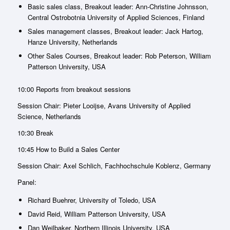
Basic sales class, Breakout leader: Ann-Christine Johnsson,
Central Ostrobotnia University of Applied Sciences, Finland
Sales management classes, Breakout leader: Jack Hartog,
Hanze University, Netherlands
Other Sales Courses, Breakout leader: Rob Peterson, William
Patterson University, USA
10:00 Reports from breakout sessions
Session Chair: Pieter Looijse, Avans University of Applied
Science, Netherlands
10:30 Break
10:45 How to Build a Sales Center
Session Chair: Axel Schlich, Fachhochschule Koblenz, Germany
Panel:
Richard Buehrer, University of Toledo, USA
David Reid, William Patterson University, USA
Dan Weilbaker, Northern Illinois University, USA