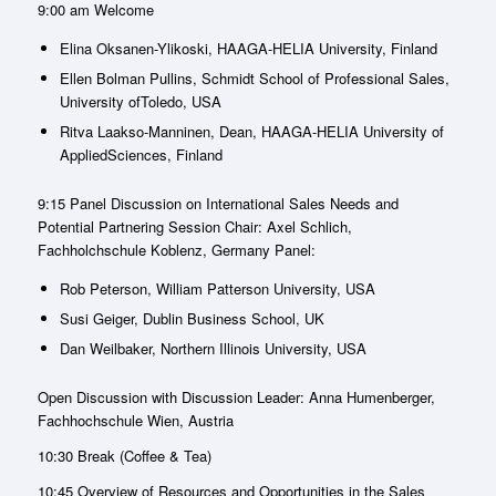
9:00 am Welcome
Elina Oksanen-Ylikoski, HAAGA-HELIA University, Finland
Ellen Bolman Pullins, Schmidt School of Professional Sales,
University ofToledo, USA
Ritva Laakso-Manninen, Dean, HAAGA-HELIA University of
AppliedSciences, Finland
9:15 Panel Discussion on International Sales Needs and
Potential Partnering Session Chair: Axel Schlich,
Fachholchschule Koblenz, Germany Panel:
Rob Peterson, William Patterson University, USA
Susi Geiger, Dublin Business School, UK
Dan Weilbaker, Northern Illinois University, USA
Open Discussion with Discussion Leader: Anna Humenberger,
Fachhochschule Wien, Austria
10:30 Break (Coffee & Tea)
10:45 Overview of Resources and Opportunities in the Sales