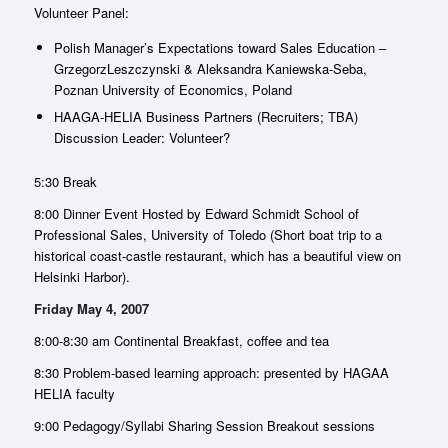
Volunteer Panel:
Polish Manager’s Expectations toward Sales Education –
GrzegorzLeszczynski & Aleksandra Kaniewska-Seba,
Poznan University of Economics, Poland
HAAGA-HELIA Business Partners (Recruiters; TBA)
Discussion Leader: Volunteer?
5:30 Break
8:00 Dinner Event Hosted by Edward Schmidt School of
Professional Sales, University of Toledo (Short boat trip to a
historical coast-castle restaurant, which has a beautiful view on
Helsinki Harbor).
Friday May 4, 2007
8:00-8:30 am Continental Breakfast, coffee and tea
8:30 Problem-based learning approach: presented by HAGAA
HELIA faculty
9:00 Pedagogy/Syllabi Sharing Session Breakout sessions