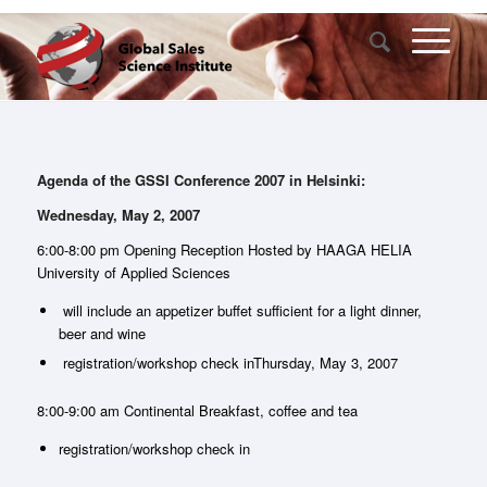
Agenda of the GSSI Conference 2007 in Helsinki:
Wednesday, May 2, 2007
6:00-8:00 pm Opening Reception Hosted by HAAGA HELIA
University of Applied Sciences
will include an appetizer buffet sufficient for a light dinner,
beer and wine
registration/workshop check inThursday, May 3, 2007
8:00-9:00 am Continental Breakfast, coffee and tea
registration/workshop check in