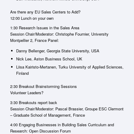
Are there any EU Sales Centers to Add?
12:00 Lunch on your own
1:30 Research Issues in the Sales Area
Session Chair/Moderator: Christophe Fournier, University
Montpellier 2, France Panel:
Danny Bellenger, Georgia State University, USA
Nick Lee, Aston Business School, UK
Liisa Kairisto-Mertanen, Turku University of Applied Sciences,
Finland
2:30 Breakout Brainstorming Sessions
Volunteer Leaders?
3:30 Breakouts report back
Session Chair/Moderator: Pascal Brassier, Groupe ESC Clermont
– Graduate School of Management, France
4:00 Engaging Businesses in Building Sales Curriculum and
Research: Open Discussion Forum