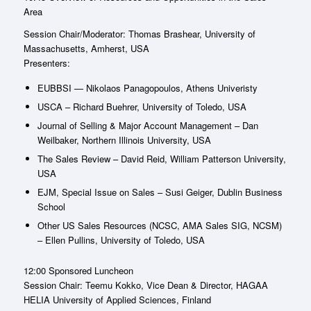
Area
Session Chair/Moderator: Thomas Brashear, University of
Massachusetts, Amherst, USA
Presenters:
EUBBSI — Nikolaos Panagopoulos, Athens Univeristy
USCA – Richard Buehrer, University of Toledo, USA
Journal of Selling & Major Account Management – Dan
Weilbaker, Northern Illinois University, USA
The Sales Review – David Reid, William Patterson University,
USA
EJM, Special Issue on Sales – Susi Geiger, Dublin Business
School
Other US Sales Resources (NCSC, AMA Sales SIG, NCSM)
– Ellen Pullins, University of Toledo, USA
12:00 Sponsored Luncheon
Session Chair: Teemu Kokko, Vice Dean & Director, HAGAA
HELIA University of Applied Sciences, Finland