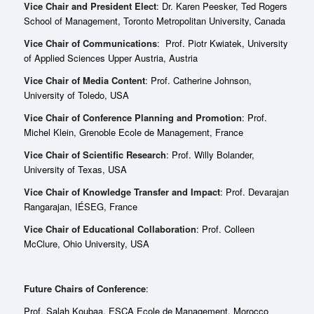
Vice Chair and President Elect
: Dr. Karen Peesker, Ted Rogers
School of Management, Toronto Metropolitan University, Canada
Vice Chair of Communications
: Prof. Piotr Kwiatek, University
of Applied Sciences Upper Austria, Austria
Vice Chair of Media Content
: Prof. Catherine Johnson,
University of Toledo, USA
Vice Chair of Conference Planning and Promotion
: Prof.
Michel Klein, Grenoble Ecole de Management, France
Vice Chair of Scientific Research
: Prof. Willy Bolander,
University of Texas, USA
Vice Chair of Knowledge Transfer and Impact
: Prof. Devarajan
Rangarajan, IÉSEG, France
Vice Chair of Educational Collaboration
: Prof. Colleen
McClure, Ohio University, USA
Future Chairs of Conference
:
Prof. Salah Koubaa, ESCA Ecole de Management, Morocco