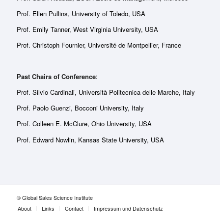
Prof. Ellen Pullins, University of Toledo, USA
Prof. Emily Tanner, West Virginia University, USA
Prof. Christoph Fournier, Université de Montpellier, France
Past Chairs of Conference
:
Prof. Silvio Cardinali, Università Politecnica delle Marche, Italy
Prof. Paolo Guenzi, Bocconi University, Italy
Prof. Colleen E. McClure, Ohio University, USA
Prof. Edward Nowlin, Kansas State University, USA
© Global Sales Science Institute
About
Links
Contact
Impressum und Datenschutz