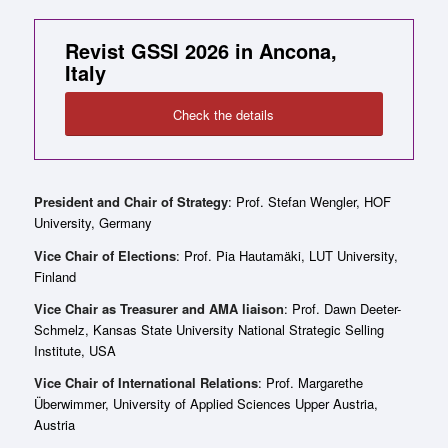
Revist GSSI 2026 in Ancona,
Italy
Check the details
President and Chair of Strategy
: Prof. Stefan Wengler, HOF
University, Germany
Vice Chair of Elections
: Prof. Pia Hautamäki, LUT University,
Finland
Vice Chair as Treasurer and AMA liaison
: Prof. Dawn Deeter-
Schmelz, Kansas State University National Strategic Selling
Institute, USA
Vice Chair of International Relations
: Prof. Margarethe
Überwimmer, University of Applied Sciences Upper Austria,
Austria