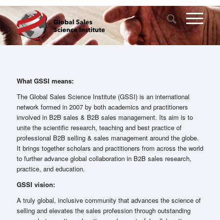
What GSSI means:
The Global Sales Science Institute (GSSI) is an international
network formed in 2007 by both academics and practitioners
involved in B2B sales & B2B sales management. Its aim is to
unite the scientific research, teaching and best practice of
professional B2B selling & sales management around the globe.
It brings together scholars and practitioners from across the world
to further advance global collaboration in B2B sales research,
practice, and education.
GSSI vision:
A truly global, inclusive community that advances the science of
selling and elevates the sales profession through outstanding