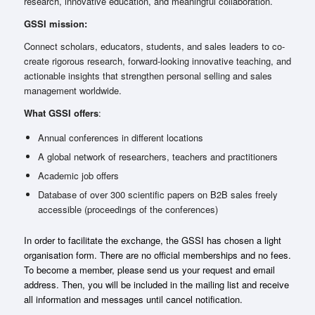
research, innovative education, and meaningful collaboration.
GSSI mission:
Connect scholars, educators, students, and sales leaders to co-
create rigorous research, forward-looking innovative teaching, and
actionable insights that strengthen personal selling and sales
management worldwide.
What GSSI offers
:
Annual conferences in different locations
A global network of researchers, teachers and practitioners
Academic job offers
Database of over 300 scientific papers on B2B sales freely
accessible (proceedings of the conferences)
In order to facilitate the exchange, the GSSI has chosen a light
organisation form. There are no official memberships and no fees.
To become a member, please send us your request and email
address. Then, you will be included in the mailing list and receive
all information and messages until cancel notification.