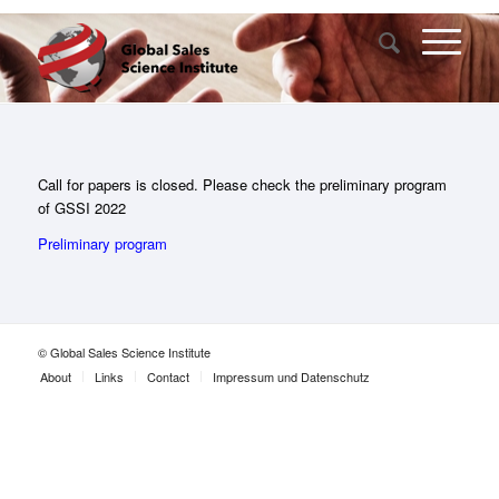
Call for papers is closed. Please check the preliminary program
of GSSI 2022
Preliminary program
© Global Sales Science Institute
About
Links
Contact
Impressum und Datenschutz